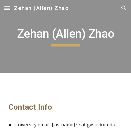
Zehan (Allen) Zhao
Skip to main content
Skip to navigation
Zehan (Allen) Zhao
Contact Info
University email:
{lastname}ze
at
gvsu
dot edu