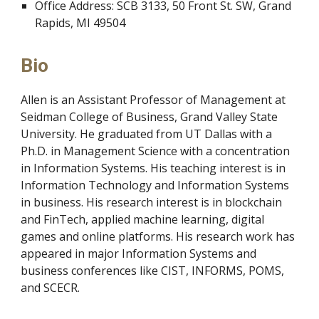
Office Address: SCB 3133, 50 Front St. SW, Grand
Rapids, MI 49504
Bio
Allen is an Assistant Professor of
Management at
Seidman College of Business, Grand Valley State
University. He graduated from UT Dallas with a
Ph.D. in Management
Science with a concentration
in Information Systems. His t
eaching interest is in
Information Technology and Information Systems
in business.
His
research interest is in blockchain
and FinTech, applied machine learning, digital
games and online platforms. His research work has
appeared in major Information Systems and
business con
ferences like CIST, INFORMS, POMS,
and SCECR.