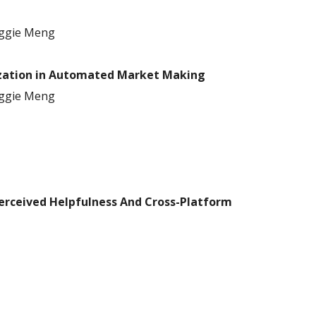
ggie Meng
lization in Automated Market Making
ggie Meng
erceived Helpfulness And Cross
-
Platform