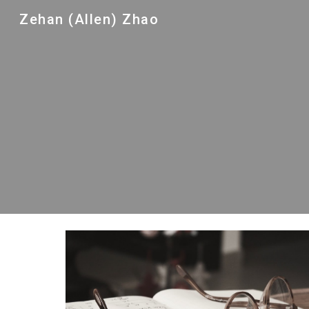
Zehan (Allen) Zhao
Sk