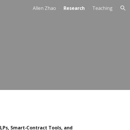
Allen Zhao
Research
Teaching
ion
 LPs, Smart‐Contract Tools, and