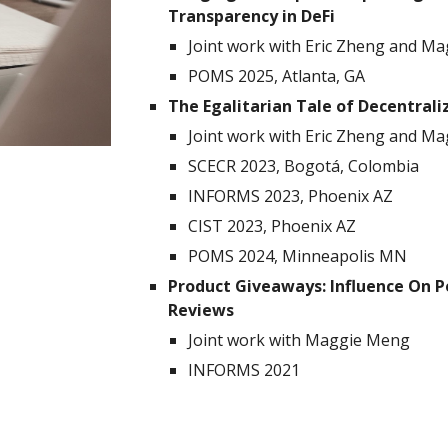
Transparency in DeFi
Joint work with
Eric Zheng
and Ma
POMS 2025, Atlanta, GA
The Egalitarian Tale of Decentra
Joint work with
Eric Zheng
and Ma
SCECR 2023, Bogotá, Colombia
INFORMS 2023, Phoenix AZ
CIST 2023,
Phoenix AZ
POMS 2024, Minneapolis MN
Product Giveaways: Influence On P
Reviews
Joint work with Maggie Meng
INFORMS 2021