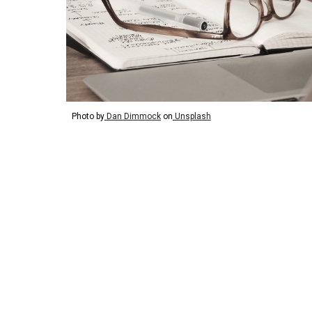
Photo by
Dan Dimmock
on
Unsplash