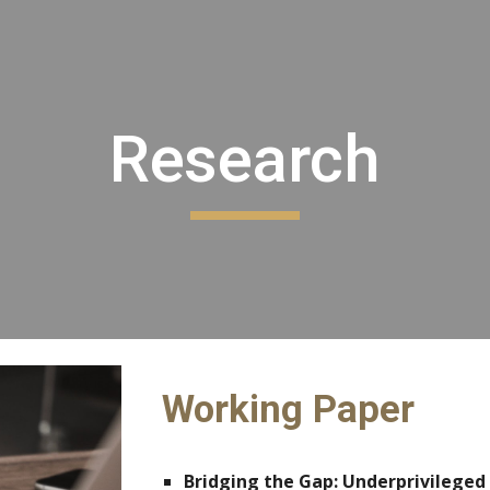
ip to main content
Skip to navigat
Research
Working Paper
Bridging the Gap: Underprivileged